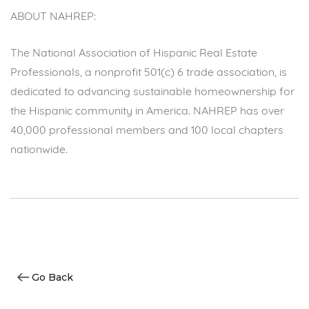
ABOUT NAHREP:
The National Association of Hispanic Real Estate
Professionals, a nonprofit 501(c) 6 trade association, is
dedicated to advancing sustainable homeownership for
the Hispanic community in America. NAHREP has over
40,000 professional members and 100 local chapters
nationwide.
Go Back