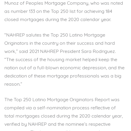
Munoz of Peoples Mortgage Company, who was noted
as number 133 on the Top 250 list for achieving 184
closed mortgages during the 2020 calendar year.
“NAHREP salutes the Top 250 Latino Mortgage
Originators in the country on their success and hard
work,” said 2021 NAHREP President Sara Rodriguez.
“The success of the housing market helped keep the
nation out of a full-blown economic depression, and the
dedication of these mortgage professionals was a big
reason.”
The Top 250 Latino Mortgage Originators Report was
compiled via a self-nomination process reflective of
total mortgages closed during the 2020 calendar year,
verified by NAHREP and the nominee’s respective