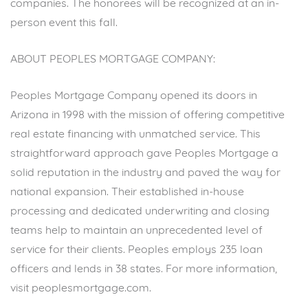
companies. The honorees will be recognized at an in-
person event this fall.
ABOUT PEOPLES MORTGAGE COMPANY:
Peoples Mortgage Company opened its doors in
Arizona in 1998 with the mission of offering competitive
real estate financing with unmatched service. This
straightforward approach gave Peoples Mortgage a
solid reputation in the industry and paved the way for
national expansion. Their established in-house
processing and dedicated underwriting and closing
teams help to maintain an unprecedented level of
service for their clients. Peoples employs 235 loan
officers and lends in 38 states. For more information,
visit
peoplesmortgage.com
.