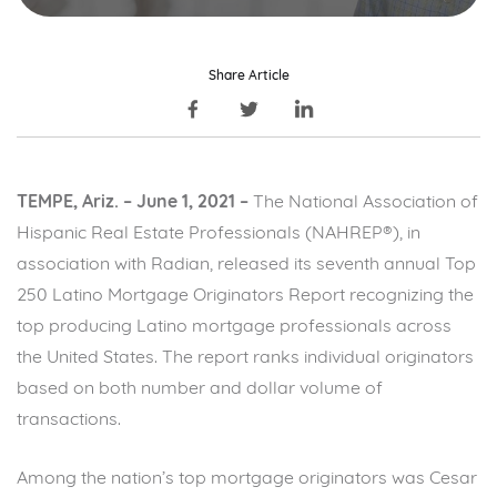
Share Article
TEMPE, Ariz. – June 1, 2021 –
The National Association of
Hispanic Real Estate Professionals (NAHREP®), in
association with Radian, released its seventh annual Top
250 Latino Mortgage Originators Report recognizing the
top producing Latino mortgage professionals across
the United States. The report ranks individual originators
based on both number and dollar volume of
transactions.
Among the nation’s top mortgage originators was Cesar