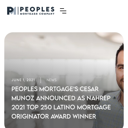
JUNE 1, 2021
NEWS
Peoples Mortgage’s Cesar
Munoz Announced as NAHREP
2021 Top 250 Latino Mortgage
Originator Award Winner