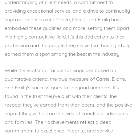
understanding of client needs, a commitment to
providing exceptional service, and a drive to continually
improve and innovate. Carrie, Diane, and Emily have
embodied these qualities and more, setting them apart
in a highly competitive field. It's this dedication to their
profession and the people they serve that has rightfully
earned them a spot among the best in the industry.
While the Scotsman Guide rankings are based on
quantitative criteria, the true measure of Carrie, Diane,
and Emily's success goes far beyond numbers. It's
found in the trust they've built with their clients, the
respect they've earned from their peers, and the positive
impact they've had on the lives of countless individuals
and families. Their achievements reflect a deep
commitment to excellence, integrity, and service—