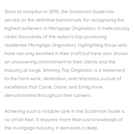
Since its inception in 2010, the Scotsman Guide has
served as the definitive benchmark for recognizing the
highest achievers in Mortgage Origination. It meticulously
ranks thousands of the nation’s top-producing
residential Mortgage Originators, highlighting those who
have not only excelled in their craft but have also shown
an unwavering commitment to their clients and the
industry at large. Winning Top Originator is a testament
to the hard work, dedication, and relentless pursuit of
excellence that Carrie, Diane, and Emily have
demonstrated throughout their careers.
Achieving such a notable rank in the Scotsman Guide is
no small feat. It requires more than just knowledge of
the mortgage industry; it demands a deep