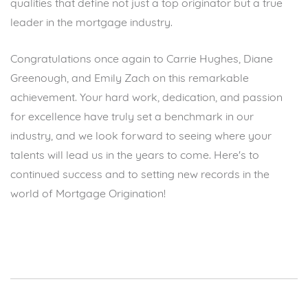
qualities that define not just a top originator but a true
leader in the mortgage industry.
Congratulations once again to Carrie Hughes, Diane
Greenough, and Emily Zach on this remarkable
achievement. Your hard work, dedication, and passion
for excellence have truly set a benchmark in our
industry, and we look forward to seeing where your
talents will lead us in the years to come. Here's to
continued success and to setting new records in the
world of Mortgage Origination!