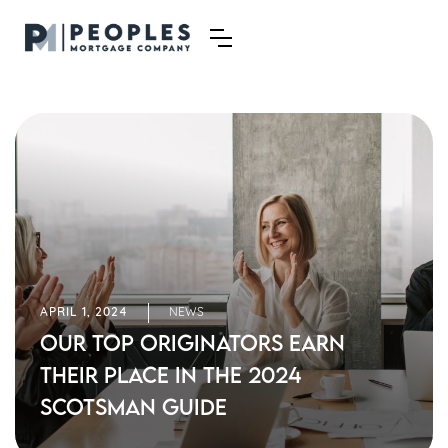
APRIL 1, 2024
NEWS
Our Top Originators Earn
Their Place in the 2024
Scotsman Guide