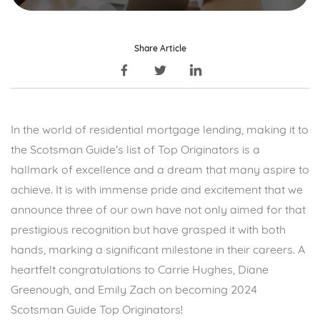
Share Article
In the world of residential mortgage lending, making it to
the
Scotsman Guide's
list of Top Originators is a
hallmark of excellence and a dream that many aspire to
achieve. It is with immense pride and excitement that we
announce three of our own have not only aimed for that
prestigious recognition but have grasped it with both
hands, marking a significant milestone in their careers. A
heartfelt congratulations to Carrie Hughes, Diane
Greenough, and Emily Zach on becoming
2024
Scotsman Guide Top Originators
!