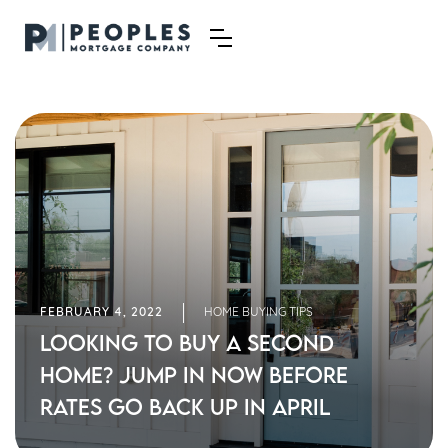
FEBRUARY 4, 2022
HOME BUYING TIPS
Looking to Buy a Second
Home? Jump in Now Before
Rates Go Back Up in April