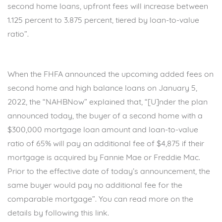
second home loans, upfront fees will increase between
1.125 percent to 3.875 percent, tiered by loan-to-value
ratio”.
When the FHFA announced the upcoming added fees on
second home and high balance loans on January 5,
2022, the “NAHBNow” explained that, “[U]nder the plan
announced today, the buyer of a second home with a
$300,000 mortgage loan amount and loan-to-value
ratio of 65% will pay an additional fee of $4,875 if their
mortgage is acquired by Fannie Mae or Freddie Mac.
Prior to the effective date of today’s announcement, the
same buyer would pay no additional fee for the
comparable mortgage”. You can read more on the
details by following this
link.