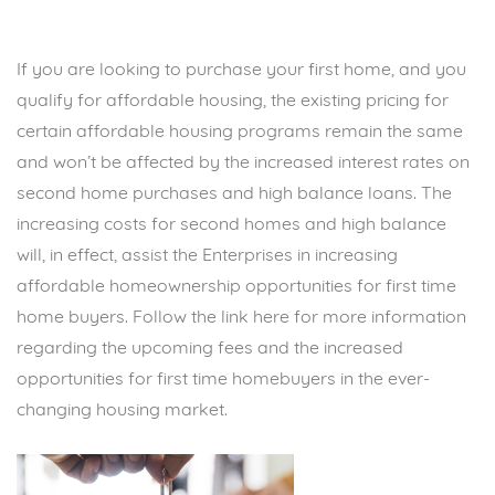
If you are looking to purchase your first home, and you
qualify for affordable housing, the existing pricing for
certain affordable housing programs remain the same
and won’t be affected by the increased interest rates on
second home purchases and high balance loans. The
increasing costs for second homes and high balance
will, in effect, assist the Enterprises in increasing
affordable homeownership opportunities for first time
home buyers. Follow the
link
here for more information
regarding the upcoming fees and the increased
opportunities for first time homebuyers in the ever-
changing housing market.