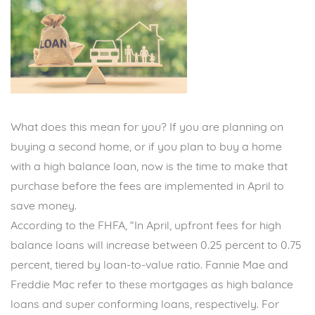
What does this mean for you? If you are planning on
buying a second home, or if you plan to buy a home
with a high balance loan, now is the time to make that
purchase before the fees are implemented in April to
save money.
According to the FHFA, “In April, upfront fees for high
balance loans will increase between 0.25 percent to 0.75
percent, tiered by loan-to-value ratio. Fannie Mae and
Freddie Mac refer to these mortgages as high balance
loans and super conforming loans, respectively. For