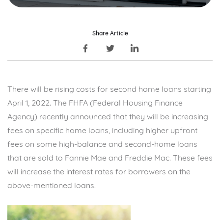
Share Article
There will be rising costs for second home loans starting
April 1, 2022. The FHFA (Federal Housing Finance
Agency) recently announced that they will be increasing
fees on specific home loans, including higher upfront
fees on some high-balance and second-home loans
that are sold to Fannie Mae and Freddie Mac. These fees
will increase the interest rates for borrowers on the
above-mentioned loans.