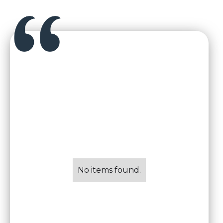
No items found.