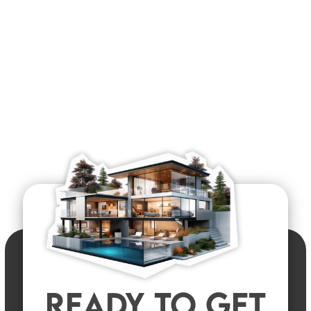
READY TO GET