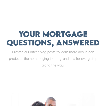
Your Mortgage
Questions, Answered
Browse our latest blog posts to learn more about loan
products, the homebuying journey, and tips for every step
along the way.