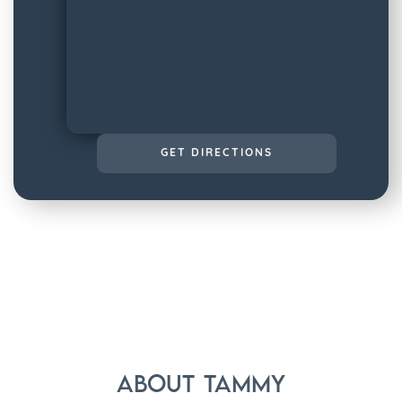
GET DIRECTIONS
About
Tammy