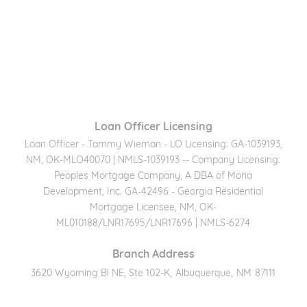
Loan Officer Licensing
Loan Officer - Tammy Wieman - LO Licensing: GA-1039193,
NM, OK-MLO40070 | NMLS-1039193 -- Company Licensing:
Peoples Mortgage Company, A DBA of Moria
Development, Inc. GA-42496 - Georgia Residential
Mortgage Licensee, NM, OK-
ML010188/LNR17695/LNR17696 | NMLS-6274
Branch Address
3620 Wyoming Bl NE, Ste 102-K
,
Albuquerque
,
NM
87111