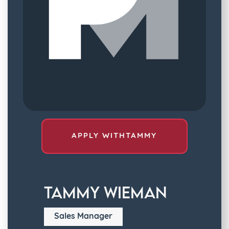
APPLY WITH
TAMMY
Tammy Wieman
Sales Manager