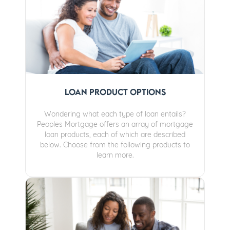
Loan Product Options
Wondering what each type of loan entails?
Peoples Mortgage offers an array of mortgage
loan products, each of which are described
below. Choose from the following products to
learn more.