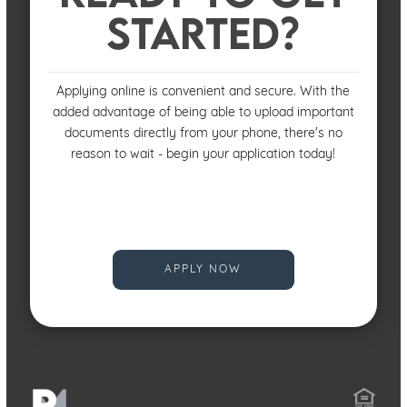
STARTED?
Applying online is convenient and secure. With the
added advantage of being able to upload important
documents directly from your phone, there's no
reason to wait - begin your application today!
APPLY NOW