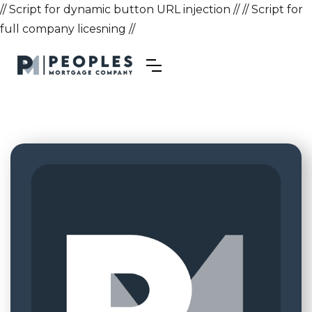
// Script for dynamic button URL injection //
// Script for
full company licesning //