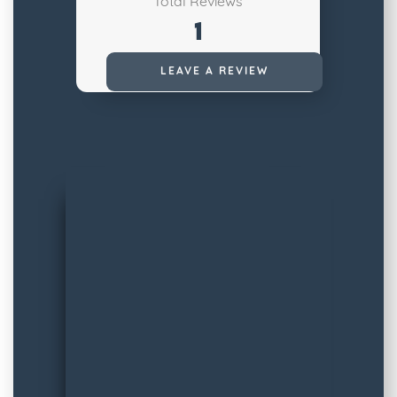
Total Reviews
1
Read All Reviews
LEAVE A REVIEW