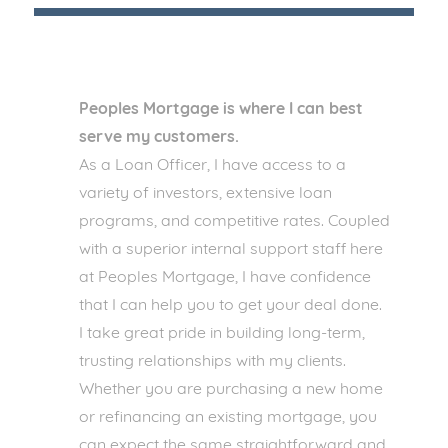
Peoples Mortgage is where I can best
serve my customers.
As a Loan Officer, I have access to a
variety of investors, extensive loan
programs, and competitive rates. Coupled
with a superior internal support staff here
at Peoples Mortgage, I have confidence
that I can help you to get your deal done.
I take great pride in building long-term,
trusting relationships with my clients.
Whether you are purchasing a new home
or refinancing an existing mortgage, you
can expect the same straightforward and