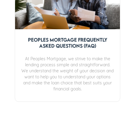
Peoples Mortgage Frequently
Asked Questions (FAQ)
At Peoples Mortgage, we strive to make the
lending process simple and straightforward.
We understand the weight of your decision and
want to help you to understand your options
and make the loan choice that best suits your
financial goals.