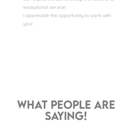
exceptional service!
I appreciate the opportunity to work with
you!
What people are
saying!