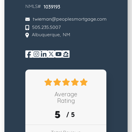
1039193
NMLS#
twieman@peoplesmortgage.com
505.235.5007
Albuquerque
,
NM
Average
Rating
5
/ 5