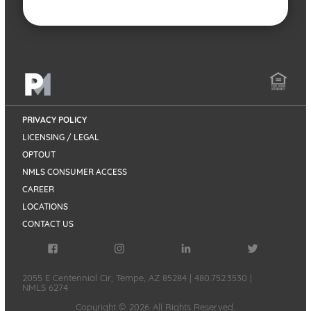
PRIVACY POLICY
LICENSING / LEGAL
OPTOUT
NMLS CONSUMER ACCESS
CAREER
LOCATIONS
CONTACT US
2055 E Centennial Cir, Tempe, AZ 85284
|
480.752.3530
|
NMLS 6274
Copyright ©
2026
All Rights Reserved.