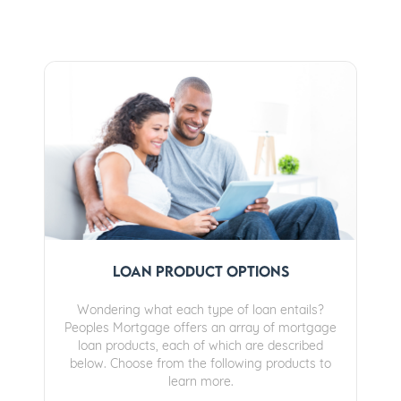
Loan Product Options
Wondering what each type of loan entails?
Peoples Mortgage offers an array of mortgage
loan products, each of which are described
below. Choose from the following products to
learn more.