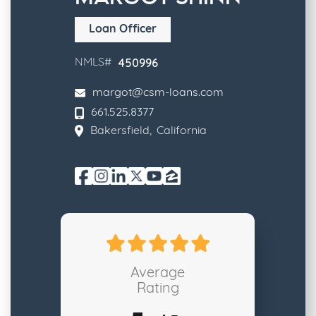
Loan Officer
450996
NMLS#
margot@csm-loans.com
661.525.8377
Bakersfield
,
California
Average
Rating