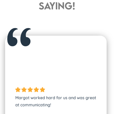
saying!
I absolutel
She commun
Margot worked hard for us and was great
everything 
at communicating!
She’s very 
makes them 