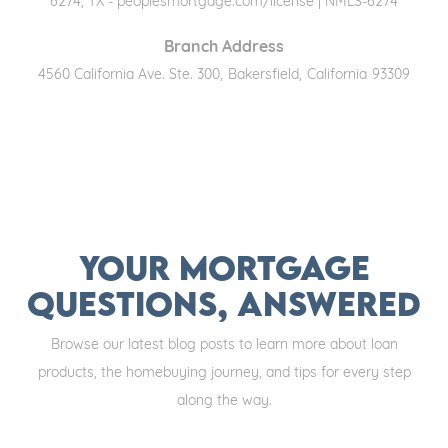
6274, TX - peoplesmortgage.com/license | NMLS-6274
Branch Address
4560 California Ave. Ste. 300
,
Bakersfield
,
California
93309
Your Mortgage
Questions, Answered
Browse our latest blog posts to learn more about loan
products, the homebuying journey, and tips for every step
along the way.