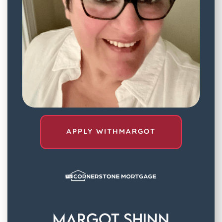
APPLY WITH
MARGOT
Margot Shinn