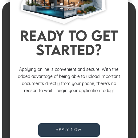
READY TO GET
STARTED?
Applying online is convenient and secure. With the
added advantage of being able to upload important
documents directly from your phone, there's no
reason to wait - begin your application today!
APPLY NOW