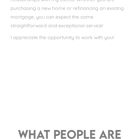
relationships with my clients. Whether you are
purchasing a new home or refinancing an existing
mortgage, you can expect the same
straightforward and exceptional service!
I appreciate the opportunity to work with you!
What people are