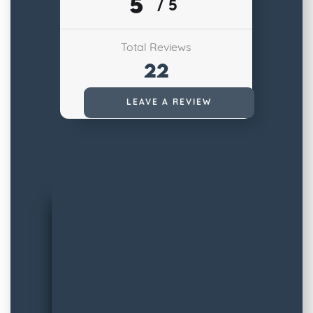
5
/ 5
Total Reviews
22
Read All Reviews
LEAVE A REVIEW