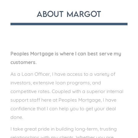
About
Margot
Peoples Mortgage is where I can best serve my
customers.
As a Loan Officer, I have access to a variety of
investors, extensive loan programs, and
competitive rates. Coupled with a superior internal
support staff here at Peoples Mortgage, I have
confidence that I can help you to get your deal
done.
I take great pride in building long-term, trusting