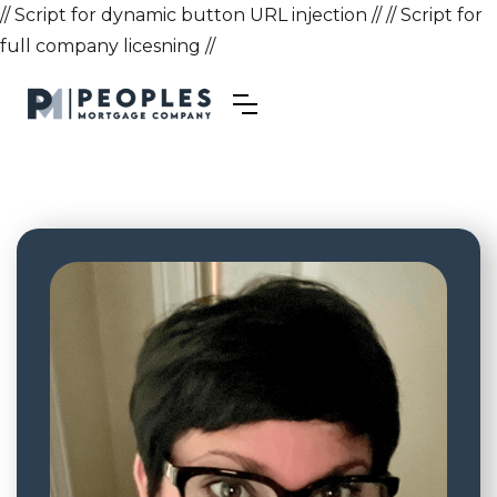
// Script for dynamic button URL injection //
// Script for
full company licesning //