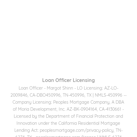
Loan Officer Licensing
Loan Officer - Margot Shinn - LO Licensing: AZ-LO-
2009846, CA-DBO450996, TN-450996, TX | NMLS-450996 --
Company Licensing: Peoples Mortgage Company, A DBA
of Moria Development, Inc. AZ-BK-0904164, CA-4130661 -
Licensed by the Department of Financial Protection and
Innovation under the California Residential Mortgage
Lending Act: peoplesmortgage.com/privacy-policy, TN-