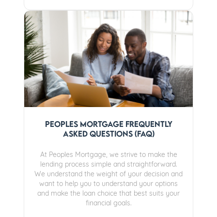
Peoples Mortgage Frequently
Asked Questions (FAQ)
At Peoples Mortgage, we strive to make the
lending process simple and straightforward.
We understand the weight of your decision and
want to help you to understand your options
and make the loan choice that best suits your
financial goals.