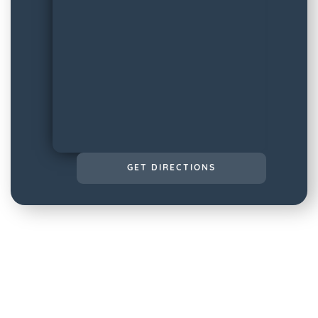
GET DIRECTIONS