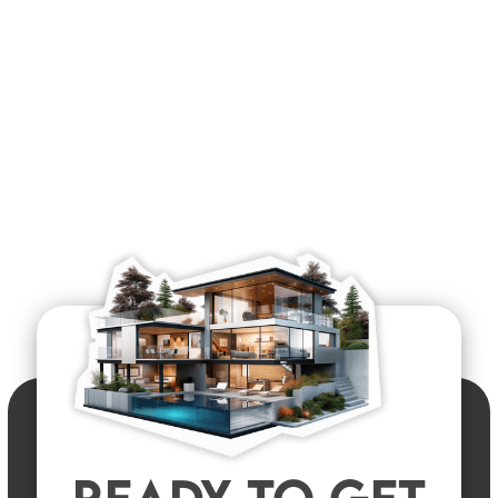
READY TO GET