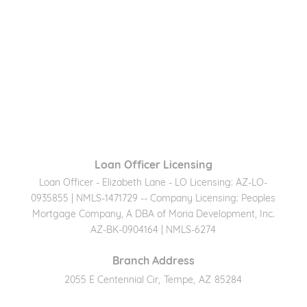
Loan Officer Licensing
Loan Officer - Elizabeth Lane - LO Licensing: AZ-LO-
0935855 | NMLS-1471729 -- Company Licensing: Peoples
Mortgage Company, A DBA of Moria Development, Inc.
AZ-BK-0904164 | NMLS-6274
Branch Address
2055 E Centennial Cir
,
Tempe
,
AZ
85284