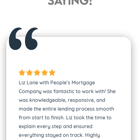
saying!
Liz Lane with People’s Mortgage
Company was fantastic to work with! She
was knowledgeable, responsive, and
made the entire lending process smooth
from start to finish. Liz took the time to
explain every step and ensured
everything stayed on track. Highly