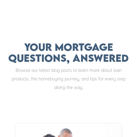
Your Mortgage
Questions, Answered
Browse our latest blog posts to learn more about loan
products, the homebuying journey, and tips for every step
along the way.