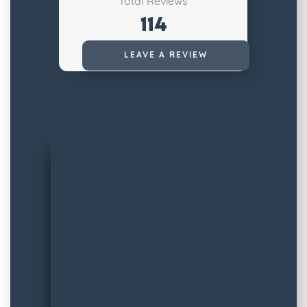
Total Reviews
114
Read All Reviews
LEAVE A REVIEW