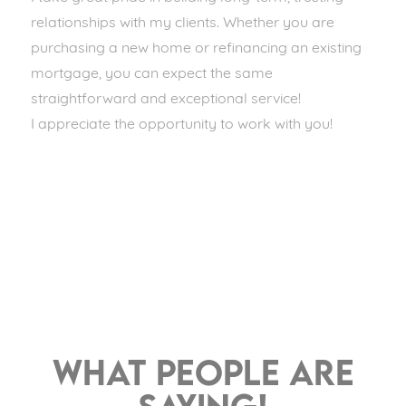
relationships with my clients. Whether you are
purchasing a new home or refinancing an existing
mortgage, you can expect the same
straightforward and exceptional service!
I appreciate the opportunity to work with you!
What people are