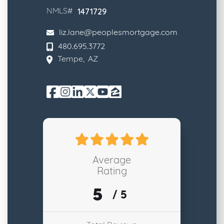
1471729
NMLS#
liz.lane@peoplesmortgage.com
480.695.3772
Tempe
,
AZ
Average
Rating
5
/ 5