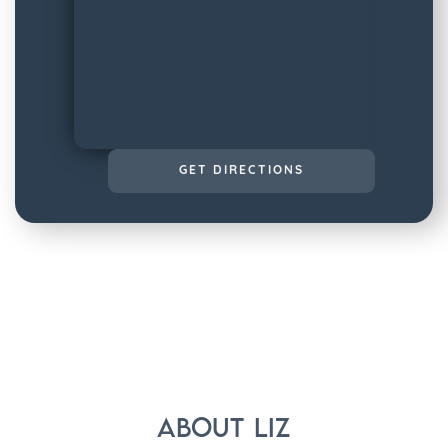
GET DIRECTIONS
About
Liz