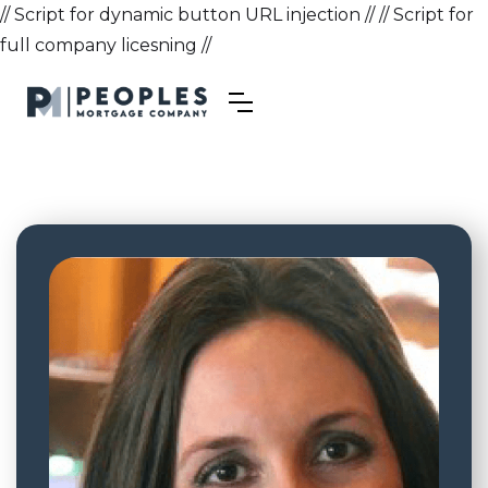
// Script for dynamic button URL injection //
// Script for
full company licesning //