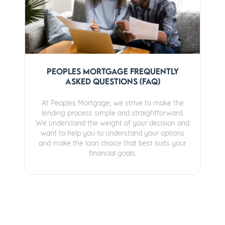
Peoples Mortgage Frequently
Asked Questions (FAQ)
At Peoples Mortgage, we strive to make the
lending process simple and straightforward.
We understand the weight of your decision and
want to help you to understand your options
and make the loan choice that best suits your
financial goals.