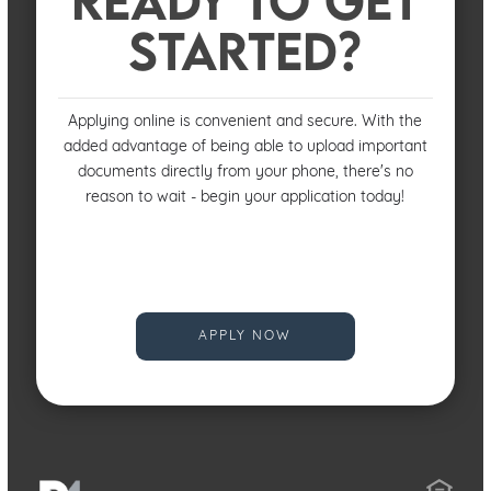
STARTED?
Applying online is convenient and secure. With the
added advantage of being able to upload important
documents directly from your phone, there's no
reason to wait - begin your application today!
APPLY NOW