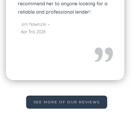
recommend her to anyone looking for a
reliable and professional lender!
Jim Nawrocki
~
Apr 3rd, 2026
Slide 2 of 5.
SEE MORE OF OUR REVIEWS