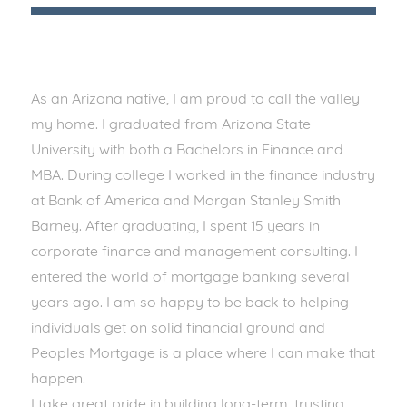
As an Arizona native, I am proud to call the valley
my home. I graduated from Arizona State
University with both a Bachelors in Finance and
MBA. During college I worked in the finance industry
at Bank of America and Morgan Stanley Smith
Barney. After graduating, I spent 15 years in
corporate finance and management consulting. I
entered the world of mortgage banking several
years ago. I am so happy to be back to helping
individuals get on solid financial ground and
Peoples Mortgage is a place where I can make that
happen.
I take great pride in building long-term, trusting