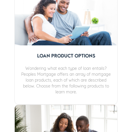
Loan Product Options
Wondering what each type of loan entails?
Peoples Mortgage offers an array of mortgage
loan products, each of which are described
below. Choose from the following products to
learn more.