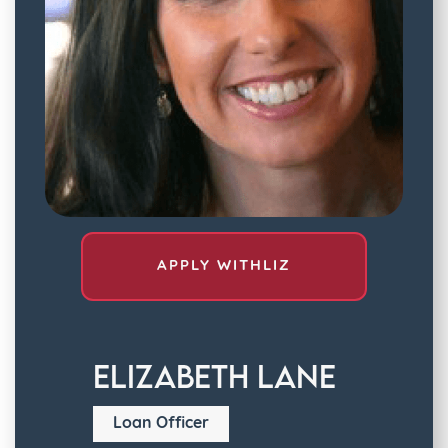
APPLY WITH
LIZ
Elizabeth Lane
Loan Officer